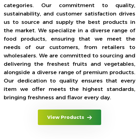
categories. Our commitment to quality,
sustainability, and customer satisfaction drives
us to source and supply the best products in
the market. We specialize in a diverse range of
food products, ensuring that we meet the
needs of our customers, from retailers to
wholesalers. We are committed to sourcing and
delivering the freshest fruits and vegetables,
alongside a diverse range of premium products.
Our dedication to quality ensures that every
item we offer meets the highest standards,
bringing freshness and flavor every day.
View Products