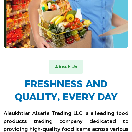
About Us
FRESHNESS AND
QUALITY, EVERY DAY
Alaukhtiar Alsarie Trading LLC is a leading food
products trading company dedicated to
providing high-quality food items across various