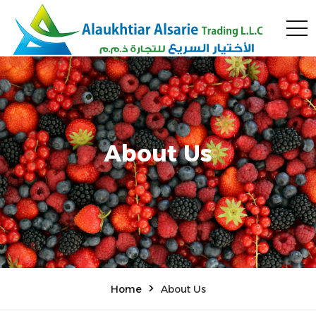
About Us
Home
About Us