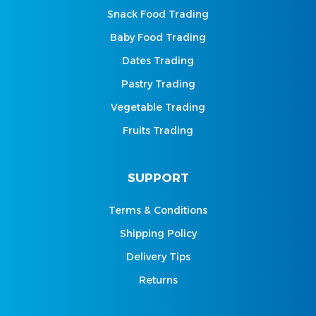
Snack Food Trading
Baby Food Trading
Dates Trading
Pastry Trading
Vegetable Trading
Fruits Trading
SUPPORT
Terms & Conditions
Shipping Policy
Delivery Tips
Returns