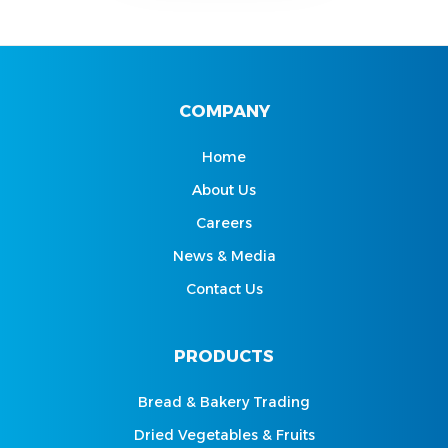
COMPANY
Home
About Us
Careers
News & Media
Contact Us
PRODUCTS
Bread & Bakery Trading
Dried Vegetables & Fruits